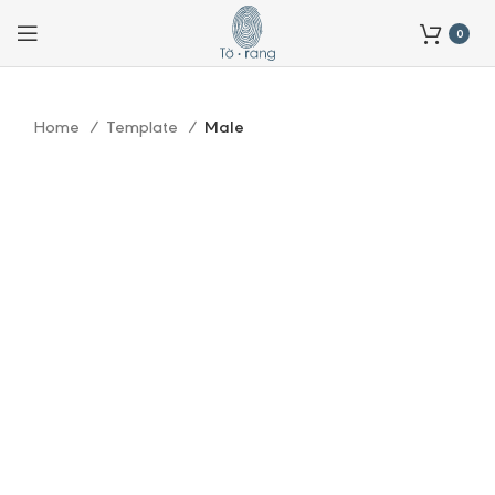
0
Home
Template
Male