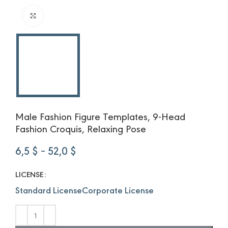
Click to enlarge
Male Fashion Figure Templates, 9-Head
Fashion Croquis, Relaxing Pose
Price
6,5
$
–
52,0
$
range:
6,5 $
LICENSE
through
Standard License
Corporate License
52,0 $