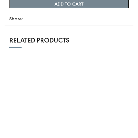
ADD TO CART
Share:
RELATED PRODUCTS