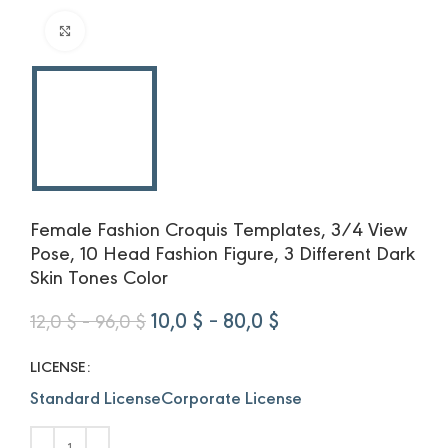
Click to enlarge
Female Fashion Croquis Templates, 3/4 View
Pose, 10 Head Fashion Figure, 3 Different Dark
Skin Tones Color
Price
Original
Price
Current
10,0
$
–
80,0
$
12,0
$
–
96,0
$
range:
price
range:
price
12,0 $
was:
10,0 $
is:
LICENSE
through
12,0 $
through
10,0 $
Standard License
Corporate License
96,0 $
–
80,0 $
–
96,0 $Price
80,0 $Price