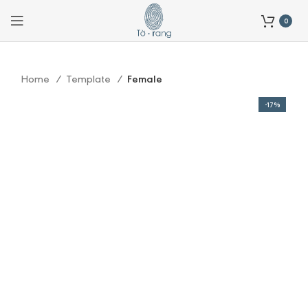
0
Home
Template
Female
-17%