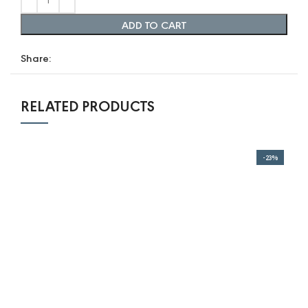
range:
range:
12,0 $
ADD TO CART
10,0 $
through
through
Share:
96,0 $.
80,0 $.
RELATED PRODUCTS
-23%