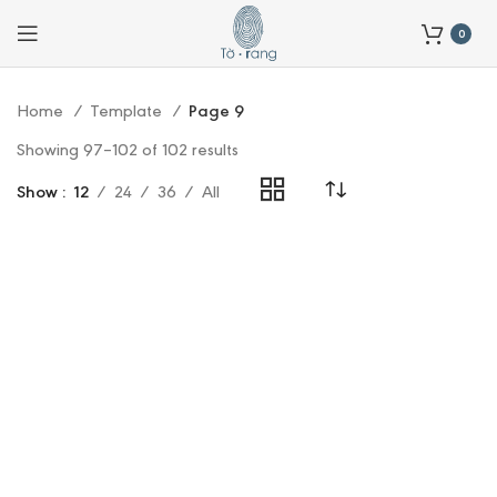
0
Home
Template
Page 9
Showing 97–102 of 102 results
Show
12
24
36
All