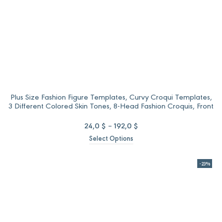
Plus Size Fashion Figure Templates, Curvy Croqui Templates,
3 Different Colored Skin Tones, 8-Head Fashion Croquis, Front
and Back Views
Price
24,0
$
–
192,0
$
range:
Select Options
24,0 $
through
192,0 $
-23%