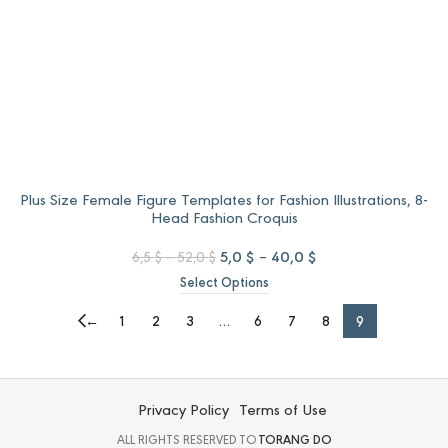
Plus Size Female Figure Templates for Fashion Illustrations, 8-
Head Fashion Croquis
Price
Original
Price
Current
5,0
$
–
40,0
$
6,5
$
–
52,0
$
range:
price
range:
price
Select Options
6,5 $
was:
5,0 $
is:
through
6,5 $
through
5,0 $
←
1
2
3
…
6
7
8
9
52,0 $
–
40,0 $
–
52,0 $Price
40,0 $Price
range:
range:
6,5 $
5,0 $
Privacy Policy
Terms of Use
through
through
52,0 $.
40,0 $.
ALL RIGHTS RESERVED TO
TORANG DO