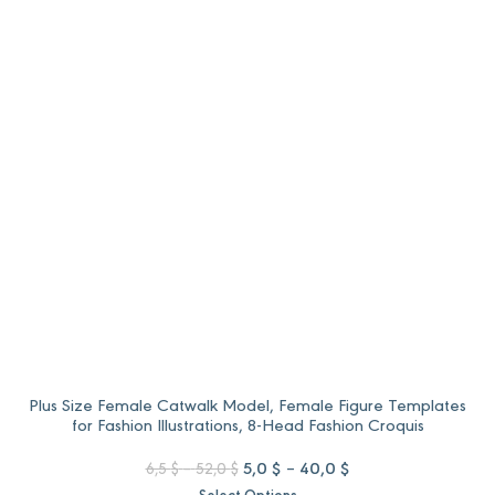
6,5 $
5,0 $
through
through
52,0 $.
40,0 $.
Plus Size Female Catwalk Model, Female Figure Templates
for Fashion Illustrations, 8-Head Fashion Croquis
Price
Original
Price
Current
5,0
$
–
40,0
$
6,5
$
–
52,0
$
range:
price
range:
price
Select Options