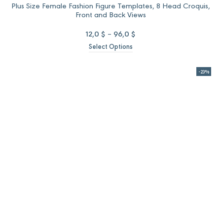
Plus Size Female Fashion Figure Templates, 8 Head Croquis,
Front and Back Views
Price
12,0
$
–
96,0
$
range:
Select Options
12,0 $
through
96,0 $
-23%