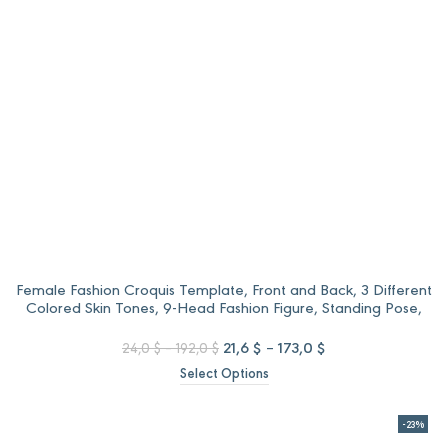
Female Fashion Croquis Template, Front and Back, 3 Different
Colored Skin Tones, 9-Head Fashion Figure, Standing Pose,
Background Less PNG
Price
Original
Price
Current
21,6
$
–
173,0
$
24,0
$
–
192,0
$
range:
price
range:
price
Select Options
24,0 $
was:
21,6 $
is:
through
24,0 $
through
21,6 $
192,0 $
–
173,0 $
–
-23%
192,0 $Price
173,0 $Price