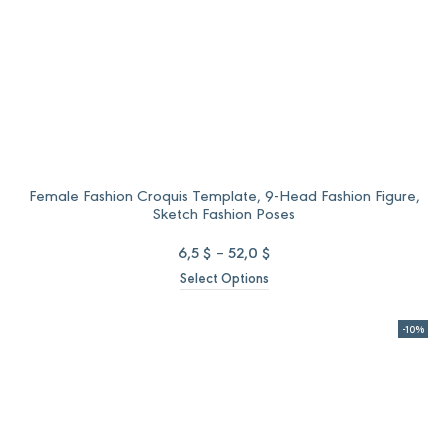
Female Fashion Croquis Template, 9-Head Fashion Figure,
Sketch Fashion Poses
Price
6,5
$
–
52,0
$
range:
Select Options
6,5 $
through
52,0 $
-10%