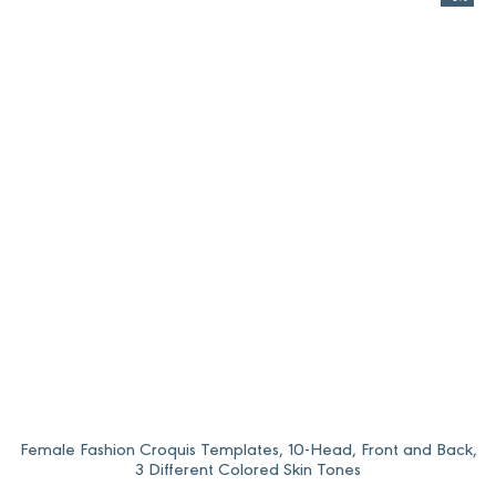
Female Fashion Croquis Templates, 10-Head, Front and Back,
3 Different Colored Skin Tones