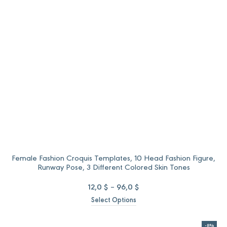
52,0 $.
40,0 $.
Female Fashion Croquis Templates, 10 Head Fashion Figure,
Runway Pose, 3 Different Colored Skin Tones
Price
12,0
$
–
96,0
$
range:
Select Options
12,0 $
through
96,0 $
-8%