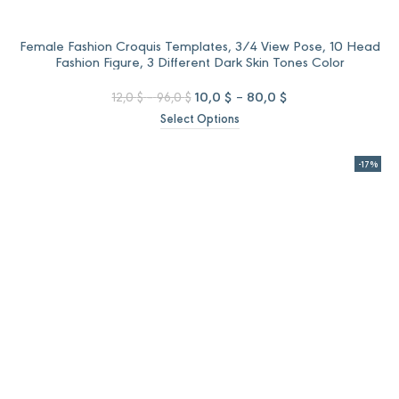
Female Fashion Croquis Templates, 3/4 View Pose, 10 Head
Fashion Figure, 3 Different Dark Skin Tones Color
Price
Original
Price
Current
10,0
$
–
80,0
$
12,0
$
–
96,0
$
range:
price
range:
price
Select Options
12,0 $
was:
10,0 $
is:
through
12,0 $
through
10,0 $
96,0 $
–
80,0 $
–
-17%
96,0 $Price
80,0 $Price
range:
range:
12,0 $
10,0 $
through
through
96,0 $.
80,0 $.