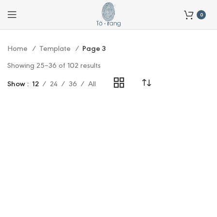
0
Home
Template
Page 3
Showing 25–36 of 102 results
Show
12
24
36
All