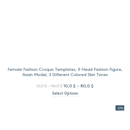
Female Fashion Croquis Templates, 9 Head Fashion Figure,
Asian Model, 3 Different Colored Skin Tones
Price
Original
Price
Current
10,0
$
–
80,0
$
12,0
$
–
96,0
$
range:
price
range:
price
Select Options
12,0 $
was:
10,0 $
is:
through
12,0 $
through
10,0 $
96,0 $
–
80,0 $
–
-12%
96,0 $Price
80,0 $Price
range:
range:
12,0 $
10,0 $