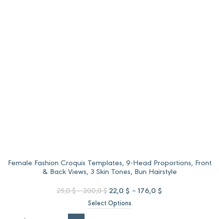
through
through
96,0 $.
80,0 $.
Female Fashion Croquis Templates, 9-Head Proportions, Front
& Back Views, 3 Skin Tones, Bun Hairstyle
Price
Original
Price
Current
22,0
$
–
176,0
$
25,0
$
–
200,0
$
range:
price
range:
price
Select Options
25,0 $
was:
22,0 $
is:
through
25,0 $
through
22,0 $