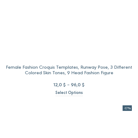
Female Fashion Croquis Templates, Runway Pose, 3 Different
Colored Skin Tones, 9 Head Fashion Figure
Price
12,0
$
–
96,0
$
range:
Select Options
12,0 $
through
96,0 $
-17%