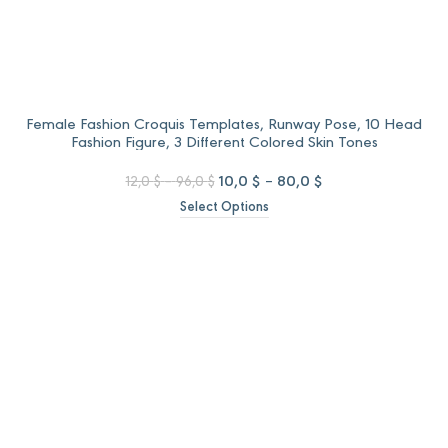
Female Fashion Croquis Templates, Runway Pose, 10 Head
Fashion Figure, 3 Different Colored Skin Tones
Price
Original
Price
Current
10,0
$
–
80,0
$
12,0
$
–
96,0
$
range:
price
range:
price
Select Options
12,0 $
was:
10,0 $
is:
through
12,0 $
through
10,0 $
96,0 $
–
80,0 $
–
96,0 $Price
80,0 $Price
range:
range:
12,0 $
10,0 $
through
through
96,0 $.
80,0 $.