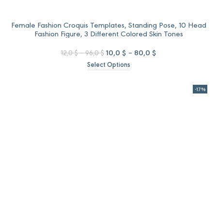
Female Fashion Croquis Templates, Standing Pose, 10 Head
Fashion Figure, 3 Different Colored Skin Tones
Price
Original
Price
Current
10,0
$
–
80,0
$
12,0
$
–
96,0
$
range:
price
range:
price
Select Options
12,0 $
was:
10,0 $
is:
through
12,0 $
through
10,0 $
96,0 $
–
80,0 $
–
-17%
96,0 $Price
80,0 $Price
range:
range:
12,0 $
10,0 $
through
through
96,0 $.
80,0 $.