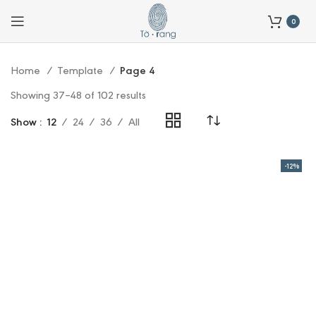
0
Home
Template
Page 4
Showing 37–48 of 102 results
Show
12
24
36
All
-12%