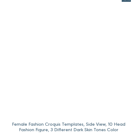
96,0 $Price
80,0 $Price
range:
range:
12,0 $
10,0 $
through
through
96,0 $.
80,0 $.
Female Fashion Croquis Templates, Side View, 10 Head
Fashion Figure, 3 Different Dark Skin Tones Color