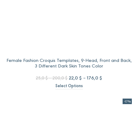
Female Fashion Croquis Templates, 9-Head, Front and Back,
3 Different Dark Skin Tones Color
Price
Original
Price
Current
22,0
$
–
176,0
$
25,0
$
–
200,0
$
range:
price
range:
price
Select Options
25,0 $
was:
22,0 $
is:
through
25,0 $
through
22,0 $
200,0 $
–
176,0 $
–
-17%
200,0 $Price
176,0 $Price
range:
range:
25,0 $
22,0 $
through
through
200,0 $.
176,0 $.