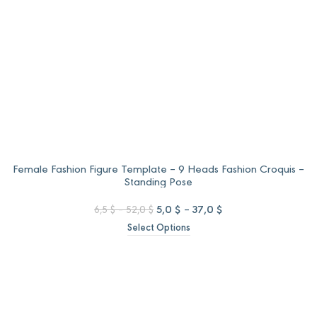
Female Fashion Figure Template – 9 Heads Fashion Croquis –
Standing Pose
Price
Original
Price
Current
5,0
$
–
37,0
$
6,5
$
–
52,0
$
range:
price
range:
price
Select Options
6,5 $
was:
5,0 $
is:
through
6,5 $
through
5,0 $
52,0 $
–
37,0 $
–
52,0 $Price
37,0 $Price
range:
range:
6,5 $
5,0 $