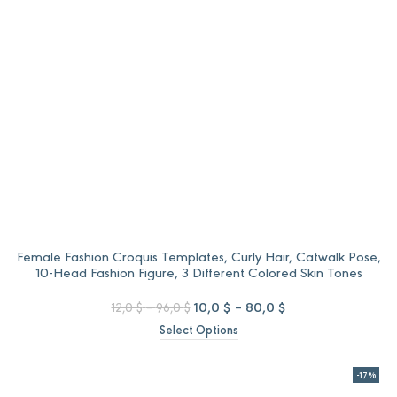
Female Fashion Croquis Templates, Curly Hair, Catwalk Pose,
10-Head Fashion Figure, 3 Different Colored Skin Tones
Price
Original
Price
Current
10,0
$
–
80,0
$
12,0
$
–
96,0
$
range:
price
range:
price
Select Options
12,0 $
was:
10,0 $
is:
through
12,0 $
through
10,0 $
96,0 $
–
80,0 $
–
-17%
96,0 $Price
80,0 $Price