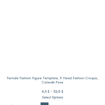
through
through
52,0 $.
37,0 $.
Female Fashion Figure Template, 9 Head Fashion Croquis,
Catwalk Pose
Price
6,5
$
–
52,0
$
range:
Select Options
6,5 $
through