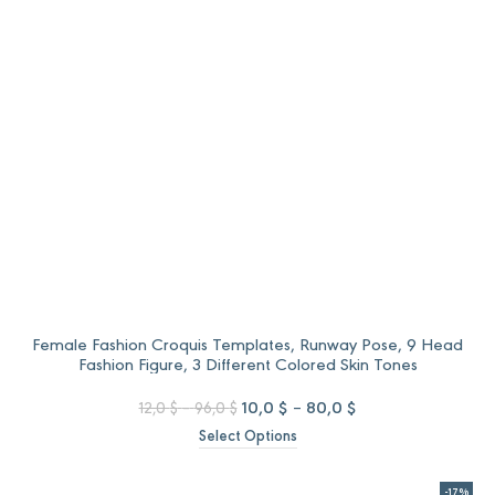
Female Fashion Croquis Templates, Runway Pose, 9 Head
Fashion Figure, 3 Different Colored Skin Tones
Price
Original
Price
Current
10,0
$
–
80,0
$
12,0
$
–
96,0
$
range:
price
range:
price
Select Options
12,0 $
was:
10,0 $
is:
through
12,0 $
through
10,0 $
96,0 $
–
80,0 $
–
-17%