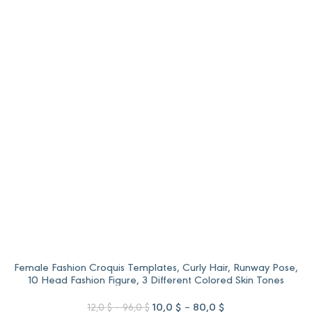
range:
range:
12,0 $
10,0 $
through
through
96,0 $.
80,0 $.
Female Fashion Croquis Templates, Curly Hair, Runway Pose,
10 Head Fashion Figure, 3 Different Colored Skin Tones
Price
Original
Price
Current
10,0
$
–
80,0
$
12,0
$
–
96,0
$