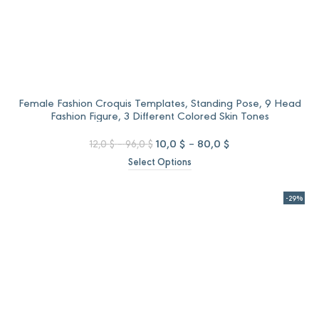
Female Fashion Croquis Templates, Standing Pose, 9 Head
Fashion Figure, 3 Different Colored Skin Tones
Price
Original
Price
Current
10,0
$
–
80,0
$
12,0
$
–
96,0
$
range:
price
range:
price
Select Options
12,0 $
was:
10,0 $
is:
through
12,0 $
through
10,0 $
96,0 $
–
80,0 $
–
-29%
96,0 $Price
80,0 $Price
range:
range:
12,0 $
10,0 $
through
through
96,0 $.
80,0 $.