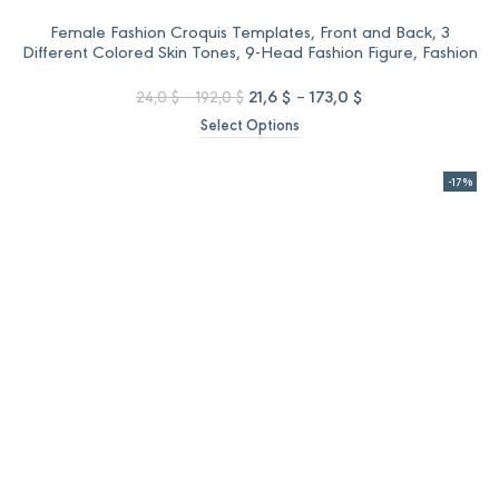
Female Fashion Croquis Templates, Front and Back, 3
Different Colored Skin Tones, 9-Head Fashion Figure, Fashion
Illustration
Price
Original
Price
Current
21,6
$
–
173,0
$
24,0
$
–
192,0
$
range:
price
range:
price
Select Options
24,0 $
was:
21,6 $
is:
through
24,0 $
through
21,6 $
192,0 $
–
173,0 $
–
-17%
192,0 $Price
173,0 $Price
range:
range:
24,0 $
21,6 $
through
through
192,0 $.
173,0 $.